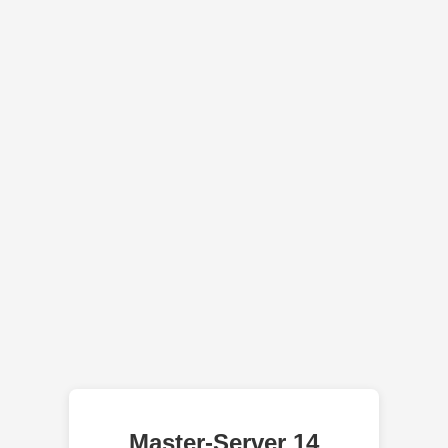
Master-Server 14